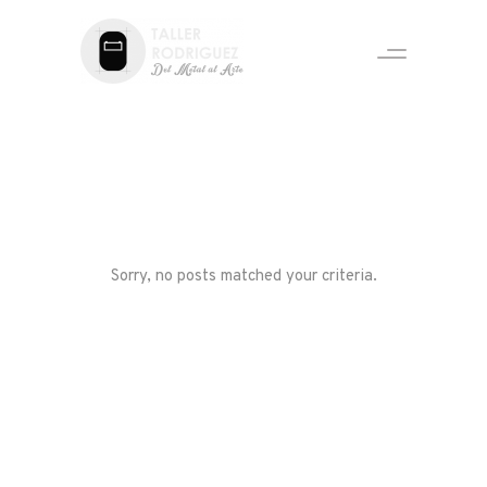
Sorry, no posts matched your criteria.